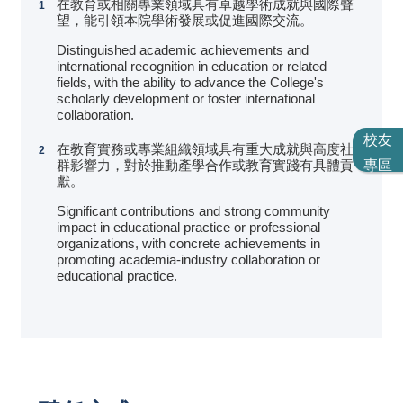
在教育或相關專業領域具有卓越學術成就與國際聲
望，能引領本院學術發展或促進國際交流。
Distinguished academic achievements and
international recognition in education or related
fields, with the ability to advance the College's
scholarly development or foster international
collaboration.
校友
在教育實務或專業組織領域具有重大成就與高度社
專區
群影響力，對於推動產學合作或教育實踐有具體貢
獻。
Significant contributions and strong community
impact in educational practice or professional
organizations, with concrete achievements in
promoting academia-industry collaboration or
educational practice.