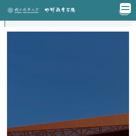
跳
EN
到
邀聘說明
主
要
內
容
區