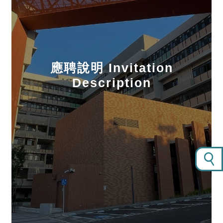
應聘說明 Invitation
Description