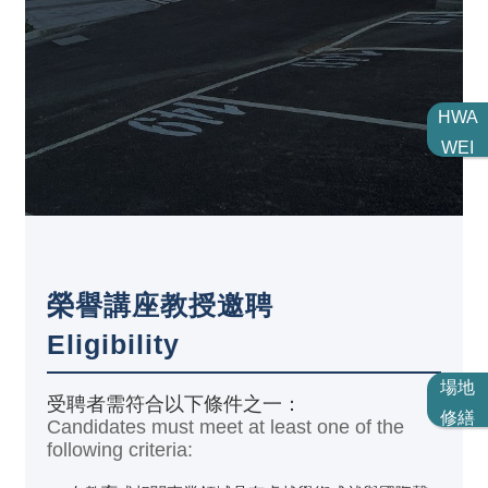
HWA
WEI
榮譽講座教授邀聘
Eligibility
場地
受聘者需符合以下條件之一：
修繕
Candidates must meet at least one of the
following criteria: