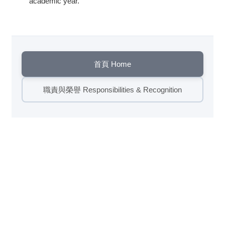
academic year.
首頁 Home
職責與榮譽 Responsibilities & Recognition
瀏覽數:
442
繁體
English
國立清華大學竹師教育學院