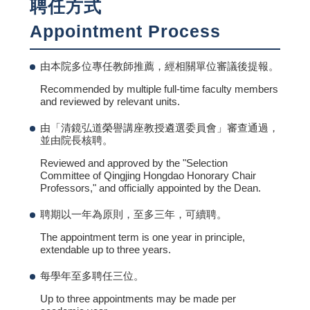
聘任方式
Appointment Process
由本院多位專任教師推薦，經相關單位審議後提報。
Recommended by multiple full-time faculty members
and reviewed by relevant units.
由「清鏡弘道榮譽講座教授遴選委員會」審查通過，
並由院長核聘。
Reviewed and approved by the "Selection
Committee of Qingjing Hongdao Honorary Chair
Professors," and officially appointed by the Dean.
聘期以一年為原則，至多三年，可續聘。
The appointment term is one year in principle,
extendable up to three years.
每學年至多聘任三位。
Up to three appointments may be made per